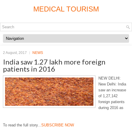
MEDICAL TOURISM
2 August, 2017
NEWS
India saw 1.27 lakh more foreign
patients in 2016
NEW DELHI:
New Delhi: India
saw an increase
of 1,27,142
foreign patients
during 2016 as
To read the full story...
SUBSCRIBE NOW