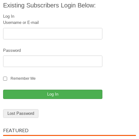
Existing Subscribers Login Below:
Log In
Username or E-mail
Password
Remember Me
Lost Password
FEATURED