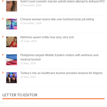
Gold Coast cosmetic injector admits failed attempt to defraud ATO
9 December, 2024
Chinese woman learns fate over botched boob job killing
9 December, 2024
Wellness queen entity now very, very sick
20 June, 2024
Philippines targets Middle Eastern visitors with wellness and
medical tourism
13 May, 2024
Turkey’s rise as healthcare tourism provides lessons for Nigeria
13 May, 2024
LETTER TO EDITOR