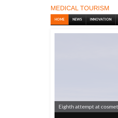
MEDICAL TOURISM
HOME
NEWS
INNOVATION
Cosmetic nurse defeats r
Eighth attempt at cosmeti
1
2
3