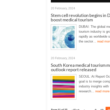
20 February, 2024
Stem cell revolution begins in 
boost medical tourism
DUBAI: The global me
tourism industry is gr
rapidly as worldwide 
the sector…
read mor
20 February, 2024
South Korea medical tourism m
outlook report released
SEOUL: At Report Oc
goal is to merge com
industry insights with
research…
read more
Page 11 of 55
« First
«
...
9
10
1