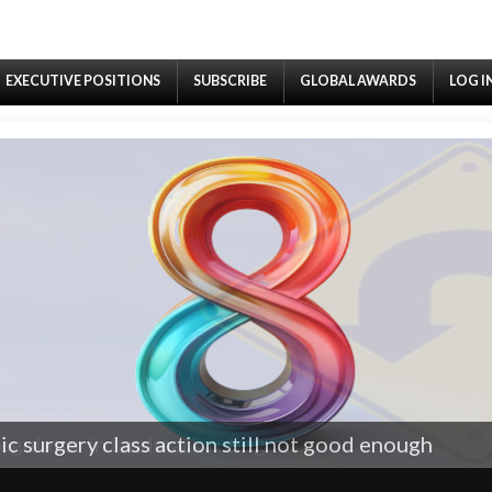
EXECUTIVE POSITIONS
SUBSCRIBE
GLOBAL AWARDS
LOG I
egulator in landmark ruling
c surgery class action still not good enough