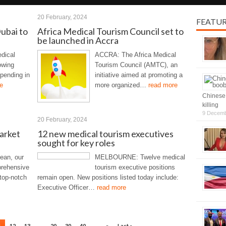
20 February, 2024
FEATU
Dubai to
Africa Medical Tourism Council set to
be launched in Accra
dical
ACCRA: The Africa Medical
owing
Tourism Council (AMTC), an
spending in
initiative aimed at promoting a
e
more organized…
read more
Chinese 
killing
9 Decemb
20 February, 2024
arket
12 new medical tourism executives
sought for key roles
ean, our
MELBOURNE: Twelve medical
prehensive
tourism executive positions
 top-notch
remain open. New positions listed today include:
Executive Officer…
read more
1
12
13
...
20
30
40
...
»
Last »