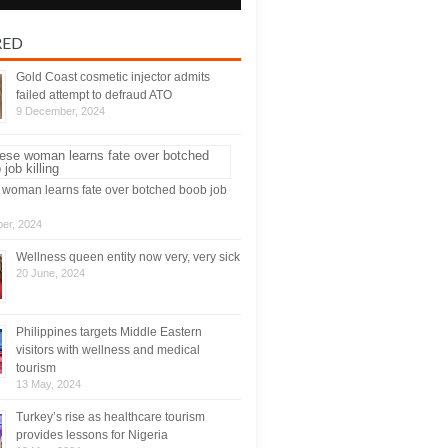
RED
Gold Coast cosmetic injector admits
failed attempt to defraud ATO
9 December, 2024
woman learns fate over botched boob job
er, 2024
Wellness queen entity now very, very sick
20 June, 2024
Philippines targets Middle Eastern
visitors with wellness and medical
tourism
13 May, 2024
Turkey’s rise as healthcare tourism
provides lessons for Nigeria