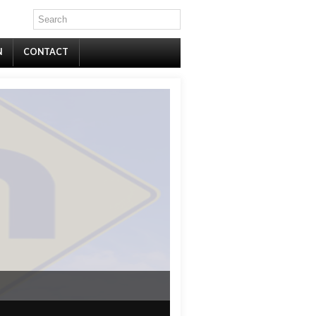
N
CONTACT